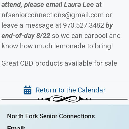
attend, please email Laura Lee
at
nfseniorconnections@gmail.com or
leave a message at 970.527.3482
by
end-of-day 8/22
so we can carpool and
know how much lemonade to bring!
Great CBD products available for sale
Return to the Calendar
North Fork Senior Connections
Email: