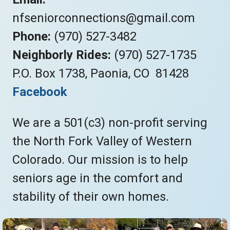
nfseniorconnections@gmail.com
Phone:
(970) 527-3482
Neighborly Rides:
(970) 527-1735
P.O. Box 1738, Paonia, CO 81428
Facebook
We are a 501(c3) non-profit serving
the North Fork Valley of Western
Colorado. Our mission is to help
seniors age in the comfort and
stability of their own homes.