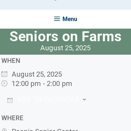
Menu
Seniors on Farms
August 25, 2025
WHEN
August 25, 2025
12:00 pm - 2:00 pm
ADD TO CALENDAR
Download ICS
Google Ca
WHERE