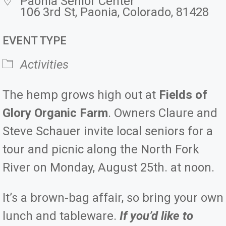
Paonia Senior Center
106 3rd St, Paonia, Colorado, 81428
EVENT TYPE
Activities
The hemp grows high out at
Fields of
Glory Organic Farm
. Owners Claure and
Steve Schauer invite local seniors for a
tour and picnic along the North Fork
River on Monday, August 25th. at noon.
It’s a brown-bag affair, so bring your own
lunch and tableware.
If you’d like to