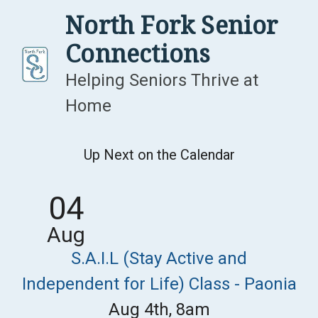
Skip
North Fork Senior
to
Connections
content
Helping Seniors Thrive at
Home
Up Next on the Calendar
04
Aug
S.A.I.L (Stay Active and
Independent for Life) Class - Paonia
Aug 4th, 8am