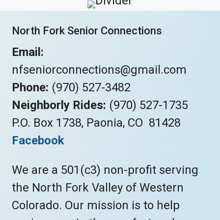
North Fork Senior Connections
Email:
nfseniorconnections@gmail.com
Phone:
(970) 527-3482
Neighborly Rides:
(970) 527-1735
P.O. Box 1738, Paonia, CO 81428
Facebook
We are a 501(c3) non-profit serving
the North Fork Valley of Western
Colorado. Our mission is to help