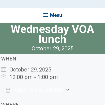
Menu
Wednesday VOA
lunch
October 29, 2025
WHEN
October 29, 2025
12:00 pm - 1:00 pm
ADD TO CALENDAR
Download ICS
Google Ca
WHERE