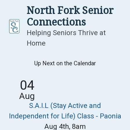
Skip
North Fork Senior
to
Connections
content
Helping Seniors Thrive at
Home
Up Next on the Calendar
04
Aug
S.A.I.L (Stay Active and
Independent for Life) Class - Paonia
Aug 4th, 8am