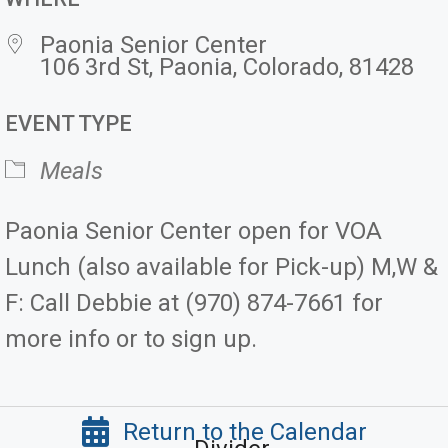
Paonia Senior Center
106 3rd St, Paonia, Colorado, 81428
EVENT TYPE
Meals
Paonia Senior Center open for VOA
Lunch (also available for Pick-up) M,W &
F: Call Debbie at (970) 874-7661 for
more info or to sign up.
Return to the Calendar