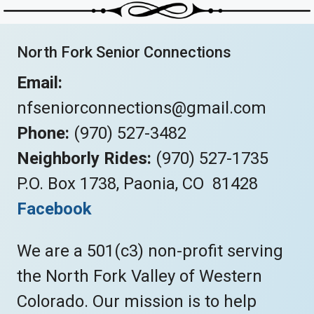
North Fork Senior Connections
Email:
nfseniorconnections@gmail.com
Phone:
(970) 527-3482
Neighborly Rides:
(970) 527-1735
P.O. Box 1738, Paonia, CO 81428
Facebook
We are a 501(c3) non-profit serving
the North Fork Valley of Western
Colorado. Our mission is to help