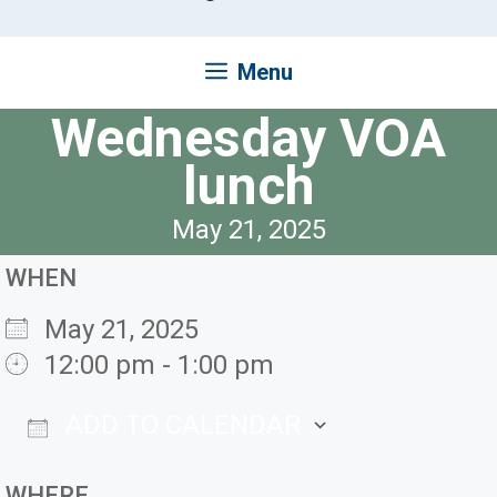
Menu
Wednesday VOA
lunch
May 21, 2025
WHEN
May 21, 2025
12:00 pm - 1:00 pm
ADD TO CALENDAR
Download ICS
Google Ca
WHERE