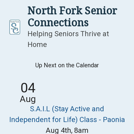
Skip
North Fork Senior
to
Connections
content
Helping Seniors Thrive at
Home
Up Next on the Calendar
04
Aug
S.A.I.L (Stay Active and
Independent for Life) Class - Paonia
Aug 4th, 8am