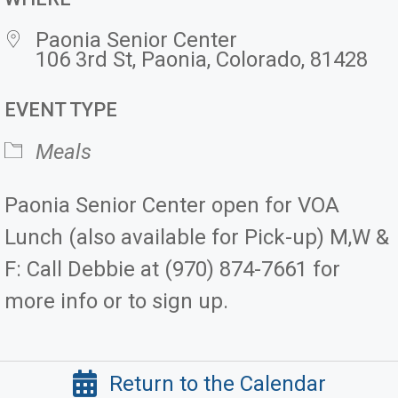
Paonia Senior Center
106 3rd St, Paonia, Colorado, 81428
EVENT TYPE
Meals
Paonia Senior Center open for VOA
Lunch (also available for Pick-up) M,W &
F: Call Debbie at (970) 874-7661 for
more info or to sign up.
Return to the Calendar