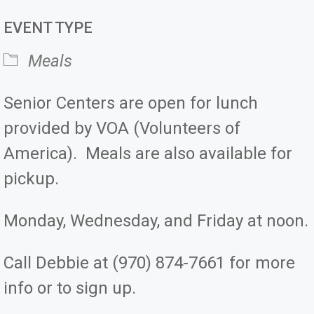
Download ICS
Google Calendar
iCale
EVENT TYPE
Meals
Senior Centers are open for lunch
provided by VOA (Volunteers of
America). Meals are also available for
pickup.
Monday, Wednesday, and Friday at noon.
Call Debbie at (970) 874-7661 for more
info or to sign up.