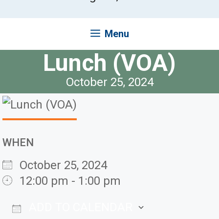
Menu
Lunch (VOA)
October 25, 2024
WHEN
October 25, 2024
12:00 pm - 1:00 pm
ADD TO CALENDAR