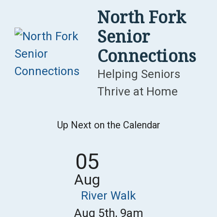
Skip
North Fork
to
Senior
content
Connections
Helping Seniors
Thrive at Home
Up Next on the Calendar
05
Aug
River Walk
Aug 5th, 9am