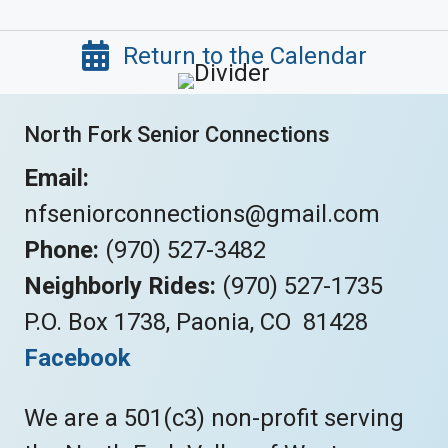
Return to the Calendar
North Fork Senior Connections
Email:
nfseniorconnections@gmail.com
Phone:
(970) 527-3482
Neighborly Rides:
(970) 527-1735
P.O. Box 1738, Paonia, CO 81428
Facebook
We are a 501(c3) non-profit serving