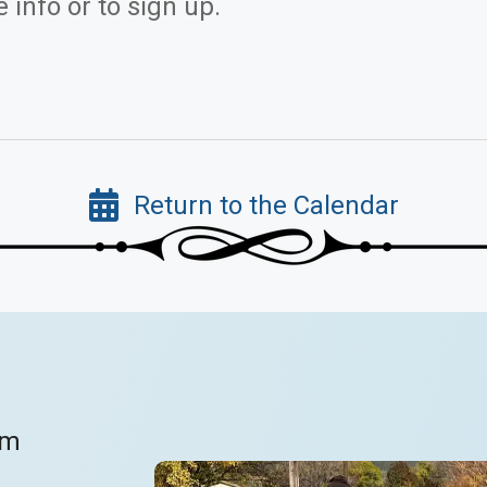
 info or to sign up.
Return to the Calendar
om