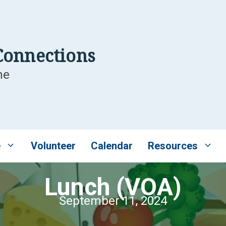
Connections
me
e
Volunteer
Calendar
Resources
Lunch (VOA)
September 11, 2024