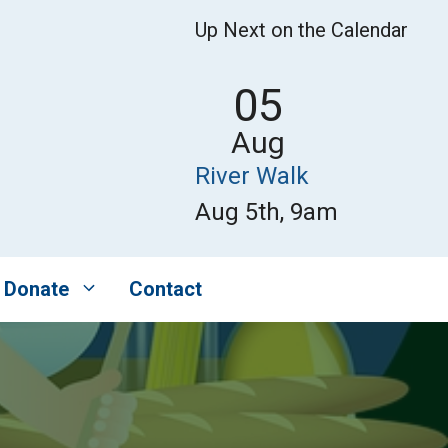
Up Next on the Calendar
05
Aug
River Walk
Aug 5th, 9am
Donate
Contact