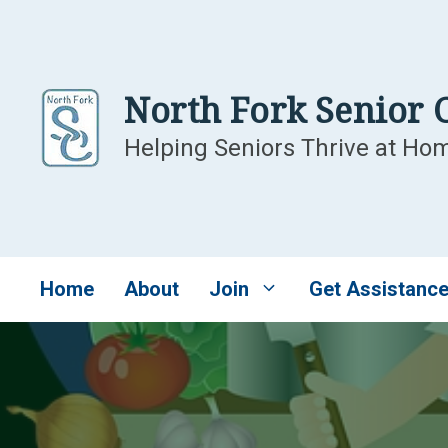
Skip
to
content
North Fork Senior 
Helping Seniors Thrive at Ho
Home
About
Join
Get Assistanc