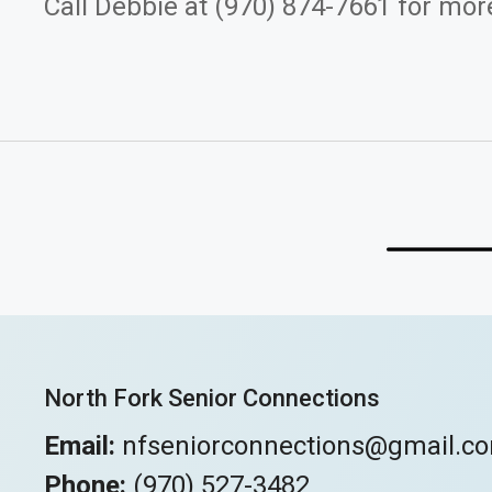
Call Debbie at (970) 874-7661 for more
North Fork Senior Connections
Email:
nfseniorconnections@gmail.c
Phone:
(970) 527-3482