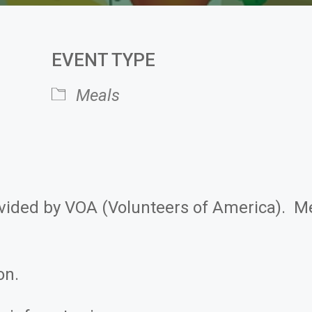
EVENT TYPE
Meals
 Calendar
iCalendar
ovided by VOA (Volunteers of America). M
on.