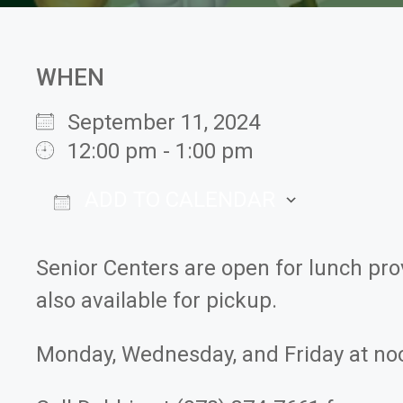
WHEN
September 11, 2024
12:00 pm - 1:00 pm
ADD TO CALENDAR
Download ICS
Google
Senior Centers are open for lunch pr
also available for pickup.
Monday, Wednesday, and Friday at no