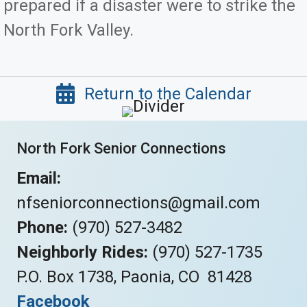
prepared if a disaster were to strike the
North Fork Valley.
Return to the Calendar
North Fork Senior Connections
Email:
nfseniorconnections@gmail.com
Phone:
(970) 527-3482
Neighborly Rides:
(970) 527-1735
P.O. Box 1738, Paonia, CO 81428
Facebook