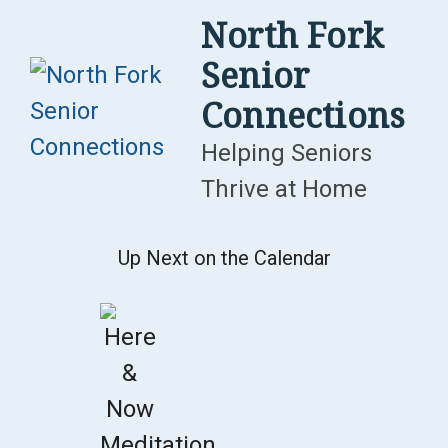
Skip
North Fork
to
Senior
content
Connections
Helping Seniors
Thrive at Home
Up Next on the Calendar