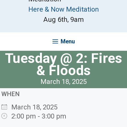
Here & Now Meditation
Aug 6th, 9am
Menu
Tuesday @ 2: Fires
& Floods
March 18, 2025
WHEN
March 18, 2025
2:00 pm - 3:00 pm