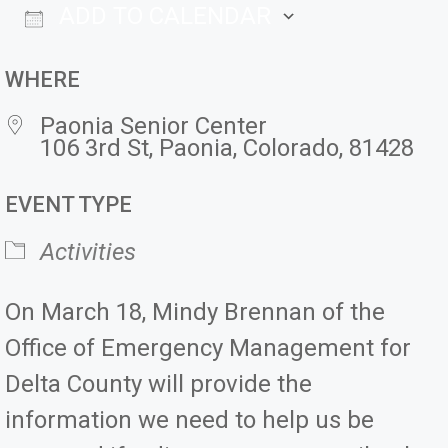
ADD TO CALENDAR
Download ICS
Google Ca
WHERE
Paonia Senior Center
106 3rd St, Paonia, Colorado, 81428
EVENT TYPE
Activities
On March 18, Mindy Brennan of the
Office of Emergency Management for
Delta County will provide the
information we need to help us be