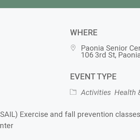
WHERE
Paonia Senior Ce
106 3rd St, Paoni
EVENT TYPE
 Calendar
iCalendar
Activities
Health 
(SAIL) Exercise and fall prevention classe
nter