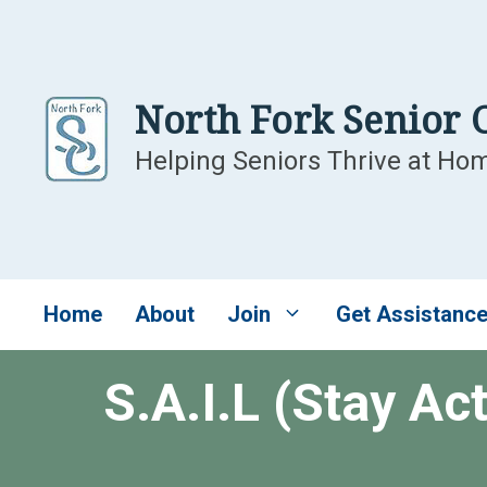
Skip
to
content
North Fork Senior 
Helping Seniors Thrive at Ho
Home
About
Join
Get Assistanc
S.A.I.L (Stay Ac