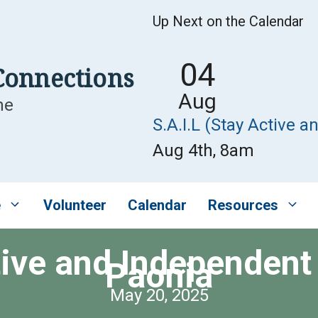
Up Next on the Calendar
04
Connections
Aug
me
S.A.I.L (Stay Active a
Aug 4th, 8am
e
Volunteer
Calendar
Resources
tive and Independent 
Paonia
May 20, 2025