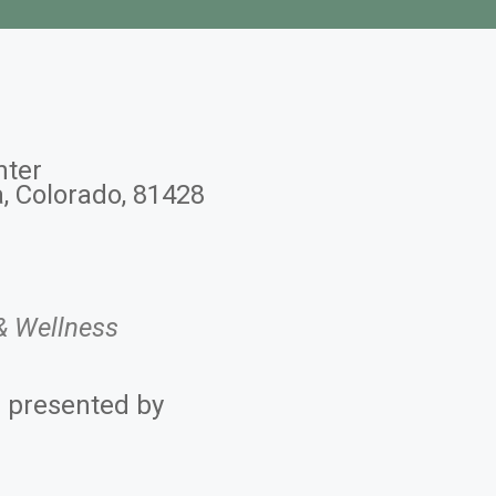
nter
a, Colorado, 81428
Office 365
Outlook 
& Wellness
s presented by