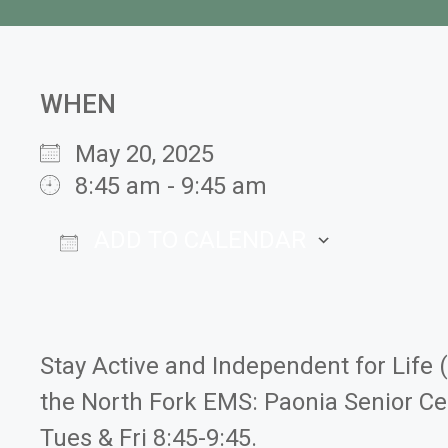
WHEN
May 20, 2025
8:45 am - 9:45 am
ADD TO CALENDAR
Download ICS
Google
Stay Active and Independent for Life 
the North Fork EMS: Paonia Senior Ce
Tues & Fri 8:45-9:45.