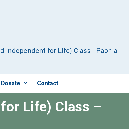
nd Independent for Life) Class - Paonia
Donate
Contact
for Life) Class –