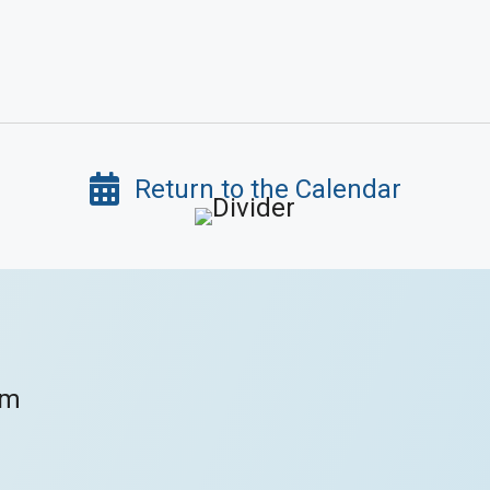
Return to the Calendar
om