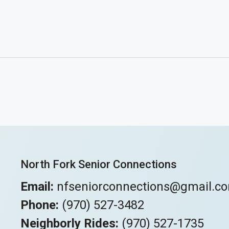
North Fork Senior Connections
Email:
nfseniorconnections@gmail.c
Phone:
(970) 527-3482
Neighborly Rides:
(970) 527-1735