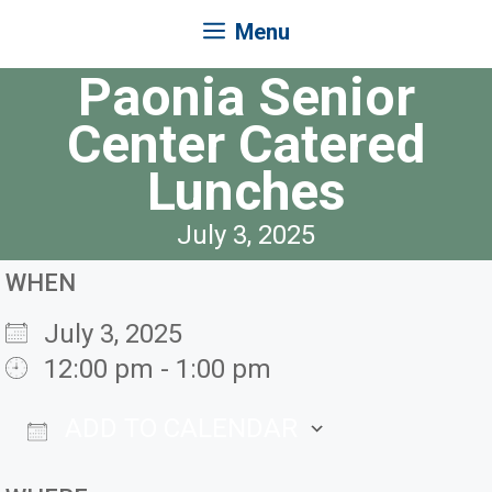
Menu
Paonia Senior
Center Catered
Lunches
July 3, 2025
WHEN
July 3, 2025
12:00 pm - 1:00 pm
ADD TO CALENDAR
Download ICS
Google Ca