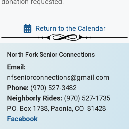
donation requested.
Return to the Calendar
North Fork Senior Connections
Email:
nfseniorconnections@gmail.com
Phone:
(970) 527-3482
Neighborly Rides:
(970) 527-1735
P.O. Box 1738, Paonia, CO 81428
Facebook