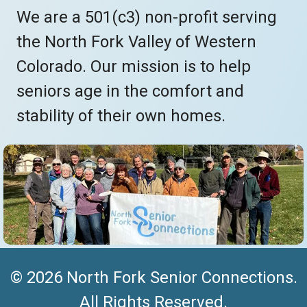
We are a 501(c3) non-profit serving
the North Fork Valley of Western
Colorado. Our mission is to help
seniors age in the comfort and
stability of their own homes.
© 2026 North Fork Senior Connections.
All Rights Reserved.