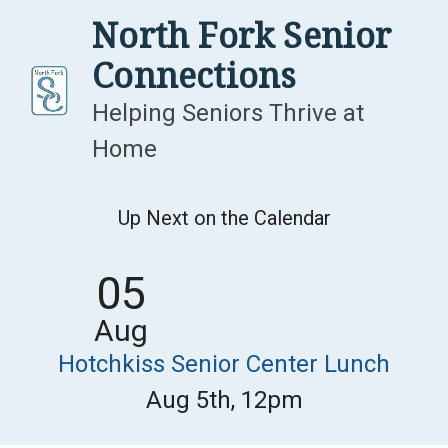
Skip
North Fork Senior
to
Connections
content
Helping Seniors Thrive at
Home
Up Next on the Calendar
05
Aug
Hotchkiss Senior Center Lunch
Aug 5th, 12pm