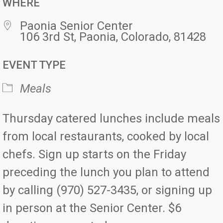
WHERE
Paonia Senior Center
106 3rd St, Paonia, Colorado, 81428
EVENT TYPE
Meals
Thursday catered lunches include meals
from local restaurants, cooked by local
chefs. Sign up starts on the Friday
preceding the lunch you plan to attend
by calling (970) 527-3435, or signing up
in person at the Senior Center. $6