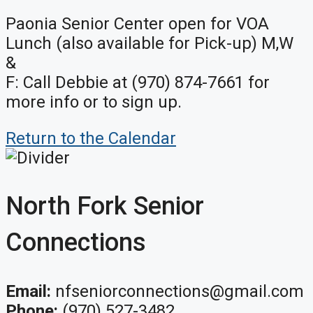
Paonia Senior Center open for VOA
Lunch (also available for Pick-up) M,W
&
F: Call Debbie at (970) 874-7661 for
more info or to sign up.
Return to the Calendar
North Fork Senior
Connections
Email:
nfseniorconnections@gmail.com
Phone:
(970) 527-3482