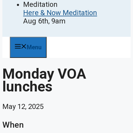
Here & Now Meditation
Aug 6th, 9am
Menu
Monday VOA
lunches
May 12, 2025
When