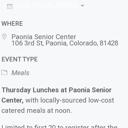
ADD TO CALENDAR
Download ICS
Google Ca
WHERE
Paonia Senior Center
106 3rd St, Paonia, Colorado, 81428
EVENT TYPE
Meals
Thursday Lunches at Paonia Senior
Center,
with locally-sourced low-cost
catered meals at noon.
Limited to first 20 to register after the