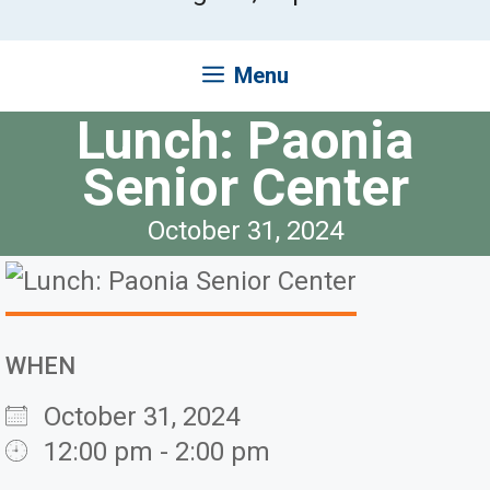
Menu
Lunch: Paonia
Senior Center
October 31, 2024
WHEN
October 31, 2024
12:00 pm - 2:00 pm