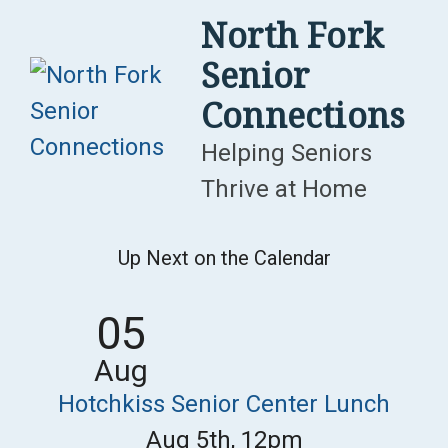
Skip
North Fork
to
Senior
content
Connections
Helping Seniors
Thrive at Home
Up Next on the Calendar
05
Aug
Hotchkiss Senior Center Lunch
Aug 5th, 12pm