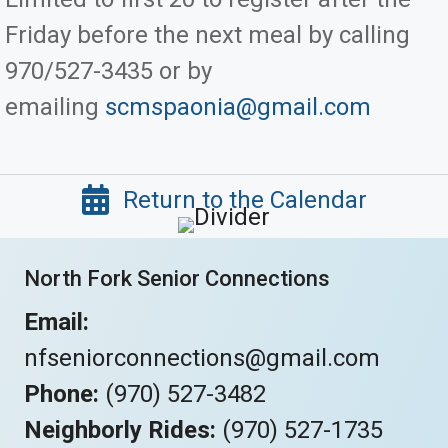
Friday before the next meal by calling
970/527-3435 or by
emailing
scmspaonia@gmail.com
Return to the Calendar
North Fork Senior Connections
Email:
nfseniorconnections@gmail.com
Phone:
(970) 527-3482
Neighborly Rides:
(970) 527-1735