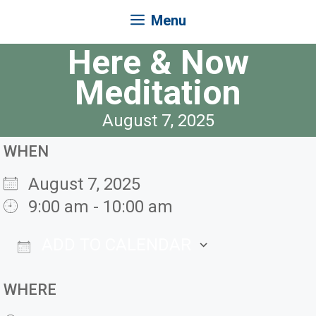
Menu
Here & Now
Meditation
August 7, 2025
WHEN
August 7, 2025
9:00 am - 10:00 am
ADD TO CALENDAR
Download ICS
Google Ca
WHERE