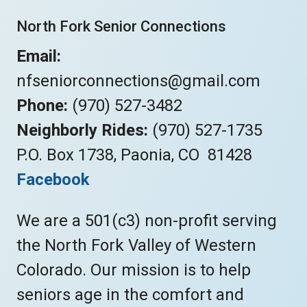
North Fork Senior Connections
Email:
nfseniorconnections@gmail.com
Phone:
(970) 527-3482
Neighborly Rides:
(970) 527-1735
P.O. Box 1738, Paonia, CO 81428
Facebook
We are a 501(c3) non-profit serving
the North Fork Valley of Western
Colorado. Our mission is to help
seniors age in the comfort and