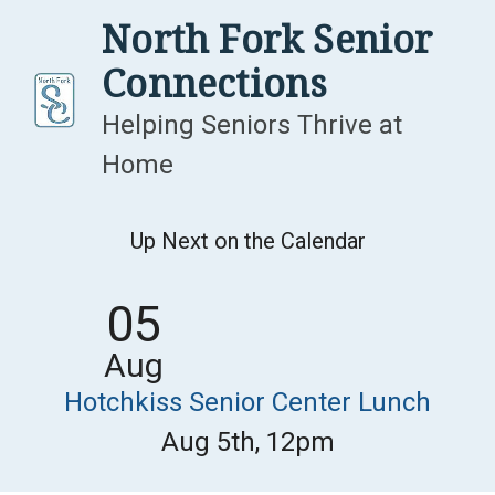
Skip
North Fork Senior
to
Connections
content
Helping Seniors Thrive at
Home
Up Next on the Calendar
05
Aug
Hotchkiss Senior Center Lunch
Aug 5th, 12pm