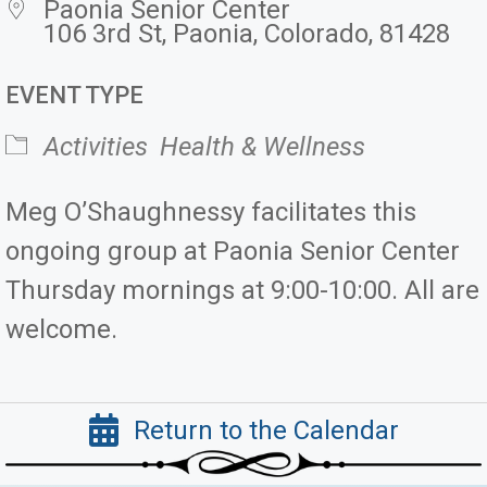
Paonia Senior Center
106 3rd St, Paonia, Colorado, 81428
EVENT TYPE
Activities
Health & Wellness
Meg O’Shaughnessy facilitates this
ongoing group at Paonia Senior Center
Thursday mornings at 9:00-10:00. All are
welcome.
Return to the Calendar