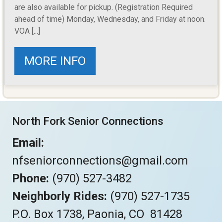
are also available for pickup. (Registration Required
ahead of time) Monday, Wednesday, and Friday at noon.
VOA [...]
MORE INFO
North Fork Senior Connections
Email:
nfseniorconnections@gmail.com
Phone:
(970) 527-3482
Neighborly Rides:
(970) 527-1735
P.O. Box 1738, Paonia, CO 81428