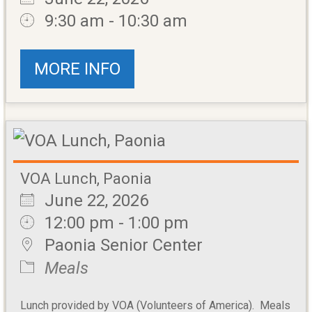
9:30 am - 10:30 am
MORE INFO
VOA Lunch, Paonia
June 22, 2026
12:00 pm - 1:00 pm
Paonia Senior Center
Meals
Lunch provided by VOA (Volunteers of America). Meals