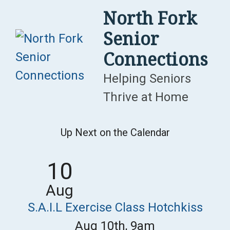
Skip
North Fork
to
Senior
content
Connections
Helping Seniors
Thrive at Home
Up Next on the Calendar
10
Aug
S.A.I.L Exercise Class Hotchkiss
Aug 10th, 9am