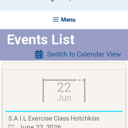
Menu
Events List
Switch to Calendar View
22
Jun
S.A.I.L Exercise Class Hotchkiss
June 22, 2026