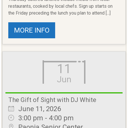
restaurants, cooked by local chefs. Sign up starts on
the Friday preceding the lunch you plan to attend [...]
MORE INFO
11
Jun
The Gift of Sight with DJ White
June 11, 2026
3:00 pm - 4:00 pm
Paonia Senior Center