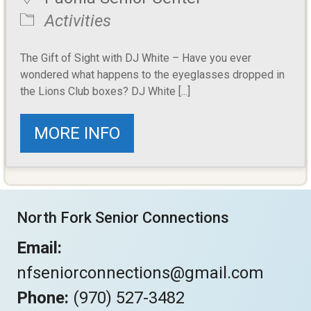
Activities
The Gift of Sight with DJ White – Have you ever
wondered what happens to the eyeglasses dropped in
the Lions Club boxes? DJ White [...]
MORE INFO
North Fork Senior Connections
Email:
nfseniorconnections@gmail.com
Phone:
(970) 527-3482