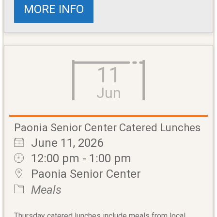
MORE INFO
11
Jun
Paonia Senior Center Catered Lunches
June 11, 2026
12:00 pm - 1:00 pm
Paonia Senior Center
Meals
Thursday catered lunches include meals from local