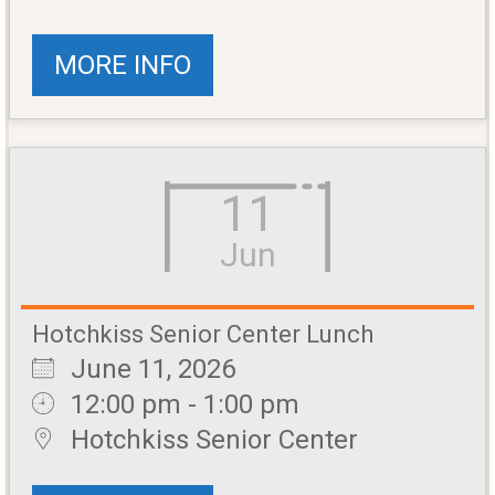
MORE INFO
11
Jun
Hotchkiss Senior Center Lunch
June 11, 2026
12:00 pm - 1:00 pm
Hotchkiss Senior Center