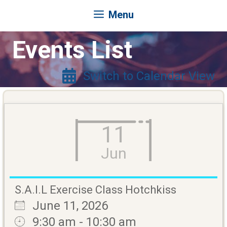
Menu
Events List
Switch to Calendar View
11
Jun
S.A.I.L Exercise Class Hotchkiss
June 11, 2026
9:30 am - 10:30 am