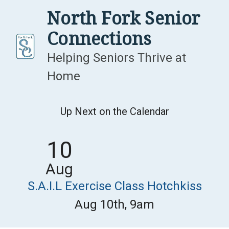
Skip
North Fork Senior
to
Connections
content
Helping Seniors Thrive at
Home
Up Next on the Calendar
10
Aug
S.A.I.L Exercise Class Hotchkiss
Aug 10th, 9am