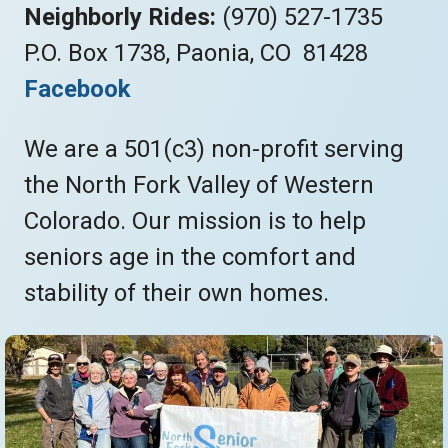
Neighborly Rides:
(970) 527-1735
P.O. Box 1738, Paonia, CO 81428
Facebook
We are a 501(c3) non-profit serving
the North Fork Valley of Western
Colorado. Our mission is to help
seniors age in the comfort and
stability of their own homes.