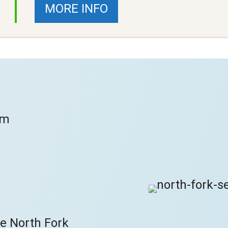
MORE INFO
om
he North Fork