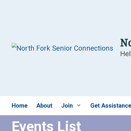
Skip
to
content
No
Hel
Home
About
Join
Get Assistanc
Events List