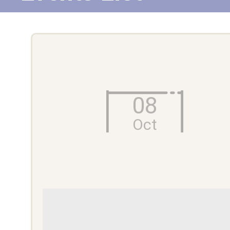
08
Oct