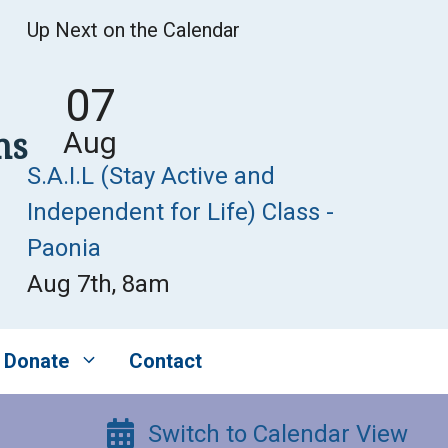
Up Next on the Calendar
07
ns
Aug
S.A.I.L (Stay Active and
Independent for Life) Class -
Paonia
Aug 7th, 8am
Donate
Contact
Switch to Calendar View