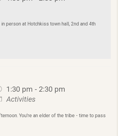
n person at Hotchkiss town hall, 2nd and 4th
1:30 pm - 2:30 pm
Activities
rnoon. You're an elder of the tribe - time to pass