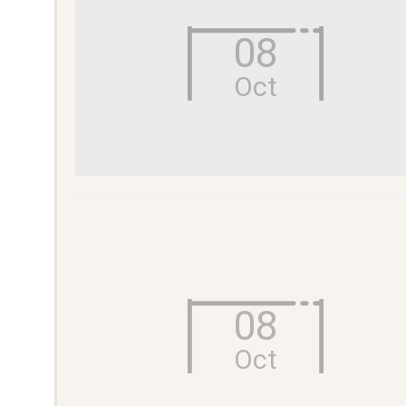
08
Oct
08
Oct