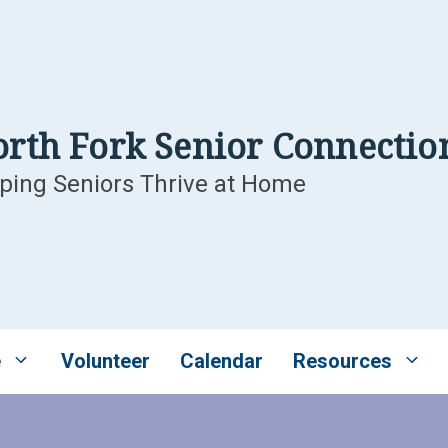
rth Fork Senior Connectio
ping Seniors Thrive at Home
e
Volunteer
Calendar
Resources