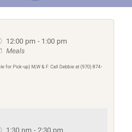
12:00 pm - 1:00 pm
Meals
le for Pick-up) M,W & F: Call Debbie at (970) 874-
1:30 pm - 2:30 pm