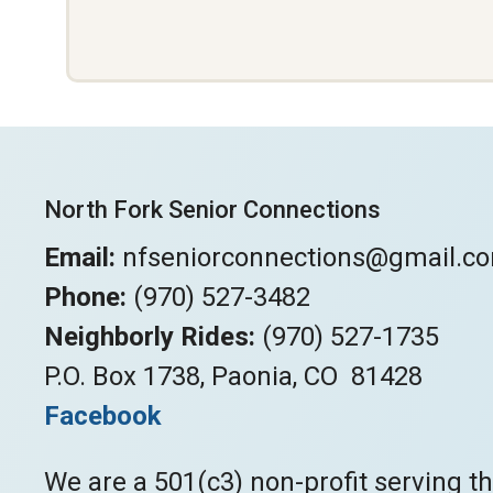
North Fork Senior Connections
Email:
nfseniorconnections@gmail.c
Phone:
(970) 527-3482
Neighborly Rides:
(970) 527-1735
P.O. Box 1738, Paonia, CO 81428
Facebook
We are a 501(c3) non-profit serving t