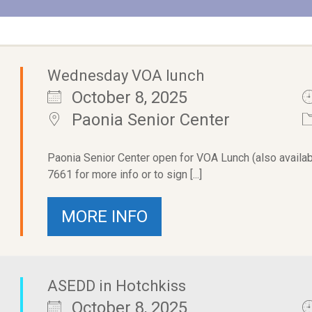
Wednesday VOA lunch
October 8, 2025
Paonia Senior Center
Paonia Senior Center open for VOA Lunch (also availab
7661 for more info or to sign [...]
MORE INFO
ASEDD in Hotchkiss
October 8, 2025