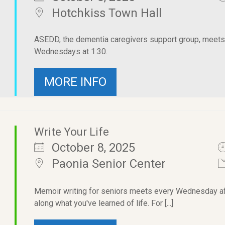
Hotchkiss Town Hall
ASEDD, the dementia caregivers support group, meets i
Wednesdays at 1:30.
MORE INFO
Write Your Life
October 8, 2025
Paonia Senior Center
Memoir writing for seniors meets every Wednesday afte
along what you've learned of life. For [...]