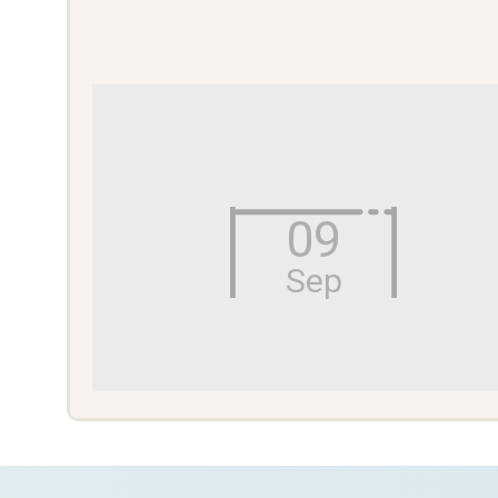
09
Sep