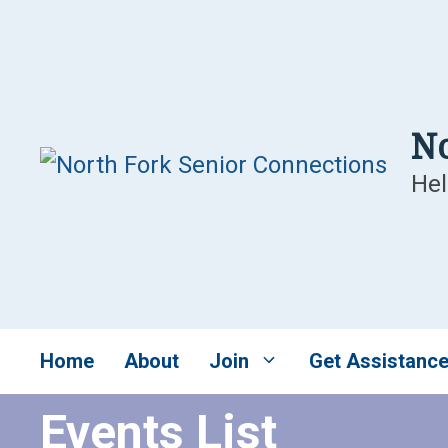
Skip
to
content
No
Hel
Home
About
Join
Get Assistanc
Events List