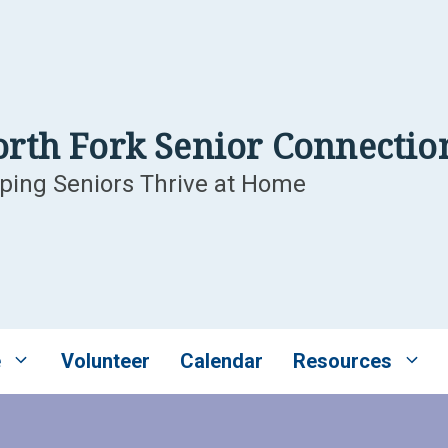
rth Fork Senior Connectio
ping Seniors Thrive at Home
e
Volunteer
Calendar
Resources