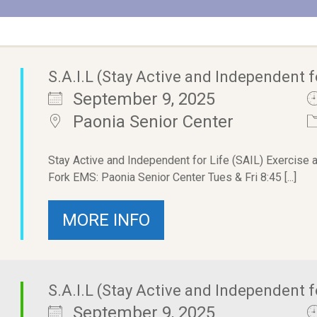
S.A.I.L (Stay Active and Independent f
September 9, 2025
Paonia Senior Center
Stay Active and Independent for Life (SAIL) Exercise 
Fork EMS: Paonia Senior Center Tues & Fri 8:45 [...]
MORE INFO
S.A.I.L (Stay Active and Independent f
September 9, 2025