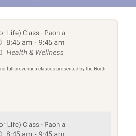
or Life) Class - Paonia
8:45 am - 9:45 am
Health & Wellness
and fall prevention classes presented by the North
or Life) Class - Paonia
8:45 am - 9:45 am