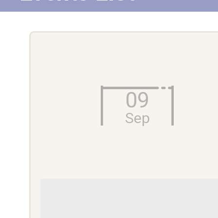
09
Sep