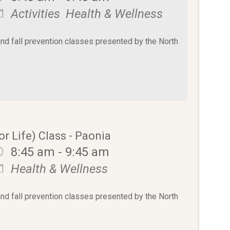
Activities
Health & Wellness
and fall prevention classes presented by the North
or Life) Class - Paonia
8:45 am - 9:45 am
Health & Wellness
and fall prevention classes presented by the North