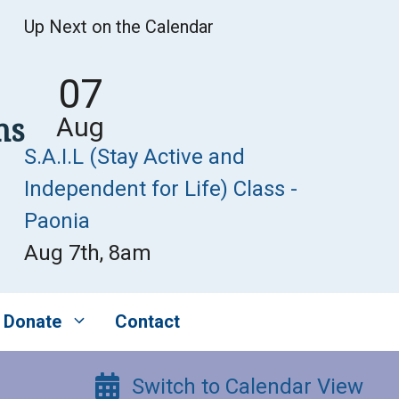
Up Next on the Calendar
07
ns
Aug
S.A.I.L (Stay Active and
Independent for Life) Class -
Paonia
Aug 7th, 8am
Donate
Contact
Switch to Calendar View