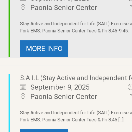
Paonia Senior Center
Stay Active and Independent for Life (SAIL) Exercise 
Fork EMS: Paonia Senior Center Tues & Fri 8:45-9:45.
MORE INFO
S.A.I.L (Stay Active and Independent f
September 9, 2025
Paonia Senior Center
Stay Active and Independent for Life (SAIL) Exercise 
Fork EMS: Paonia Senior Center Tues & Fri 8:45 [...]