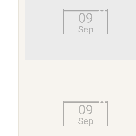
09
Sep
09
Sep