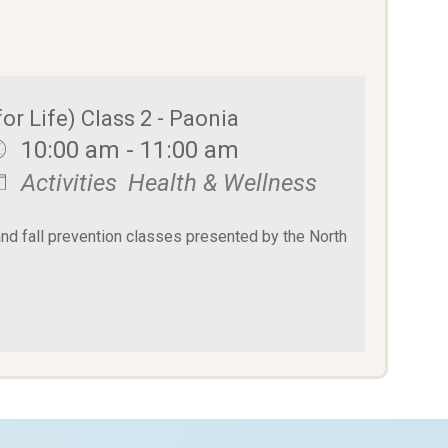
or Life) Class 2 - Paonia
10:00 am - 11:00 am
Activities
Health & Wellness
and fall prevention classes presented by the North