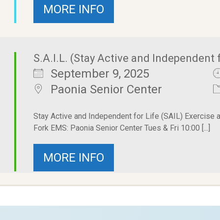
MORE INFO
S.A.I.L. (Stay Active and Independent f
September 9, 2025
Paonia Senior Center
Stay Active and Independent for Life (SAIL) Exercise 
Fork EMS: Paonia Senior Center Tues & Fri 10:00 [...]
MORE INFO