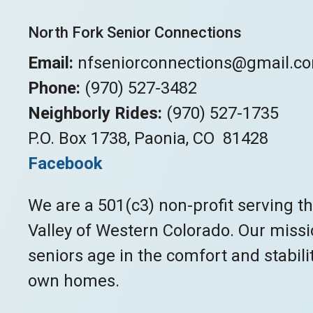
North Fork Senior Connections
Email:
nfseniorconnections@gmail.c
Phone:
(970) 527-3482
Neighborly Rides:
(970) 527-1735
P.O. Box 1738, Paonia, CO 81428
Facebook
We are a 501(c3) non-profit serving t
Valley of Western Colorado. Our missio
seniors age in the comfort and stabilit
own homes.