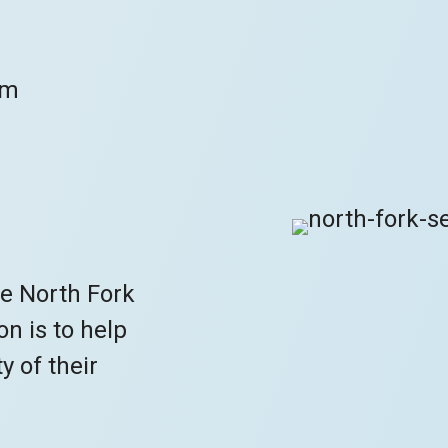
om
he North Fork
n is to help
y of their