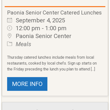
Paonia Senior Center Catered Lunches
September 4, 2025
12:00 pm - 1:00 pm
Paonia Senior Center
Meals
Thursday catered lunches include meals from local
restaurants, cooked by local chefs. Sign up starts on
the Friday preceding the lunch you plan to attend [...]
MORE INFO