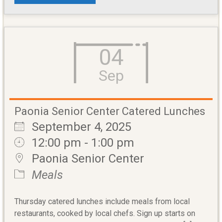
04
Sep
Paonia Senior Center Catered Lunches
September 4, 2025
12:00 pm - 1:00 pm
Paonia Senior Center
Meals
Thursday catered lunches include meals from local
restaurants, cooked by local chefs. Sign up starts on