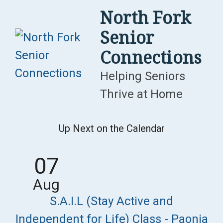
Skip
North Fork
to
Senior
content
Connections
Helping Seniors
Thrive at Home
Up Next on the Calendar
07
Aug
S.A.I.L (Stay Active and
Independent for Life) Class - Paonia