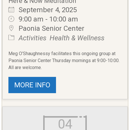
Here & Now Meditation
September 4, 2025
9:00 am - 10:00 am
Paonia Senior Center
Activities
Health & Wellness
Meg O’Shaughnessy facilitates this ongoing group at
Paonia Senior Center Thursday mornings at 9:00-10:00.
All are welcome.
MORE INFO
04