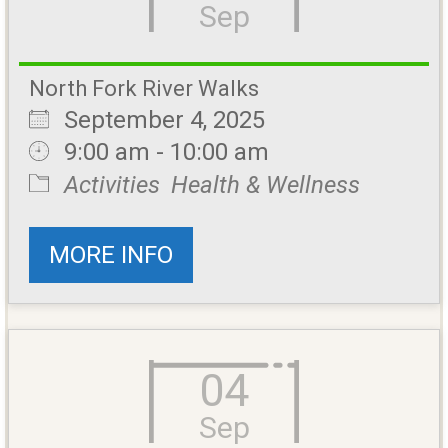
Sep
North Fork River Walks
September 4, 2025
9:00 am - 10:00 am
Activities
Health & Wellness
MORE INFO
04
Sep