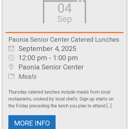
04
Sep
Paonia Senior Center Catered Lunches
September 4, 2025
12:00 pm - 1:00 pm
Paonia Senior Center
Meals
Thursday catered lunches include meals from local
restaurants, cooked by local chefs. Sign up starts on
the Friday preceding the lunch you plan to attend [...]
MORE INFO