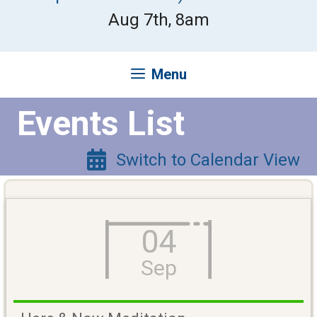
Aug 7th, 8am
Menu
Events List
Switch to Calendar View
04
Sep