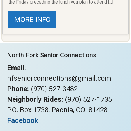
the Friday preceding the lunch you plan to attend [...]
MORE INFO
North Fork Senior Connections
Email:
nfseniorconnections@gmail.com
Phone:
(970) 527-3482
Neighborly Rides:
(970) 527-1735
P.O. Box 1738, Paonia, CO 81428
Facebook