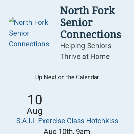
Skip
North Fork
to
Senior
content
Connections
Helping Seniors
Thrive at Home
Up Next on the Calendar
10
Aug
S.A.I.L Exercise Class Hotchkiss
Aug 10th, 9am