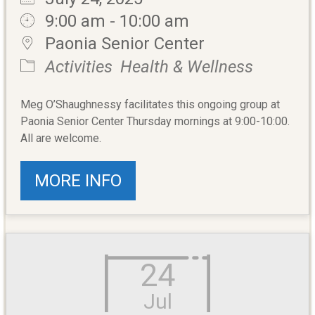
9:00 am - 10:00 am
Paonia Senior Center
Activities
Health & Wellness
Meg O’Shaughnessy facilitates this ongoing group at
Paonia Senior Center Thursday mornings at 9:00-10:00.
All are welcome.
MORE INFO
24
Jul