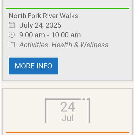
North Fork River Walks
July 24, 2025
9:00 am - 10:00 am
Activities
Health & Wellness
MORE INFO
24
Jul