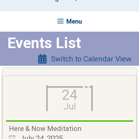
Menu
Events List
Switch to Calendar View
24
Jul
Here & Now Meditation
July 24, 2025