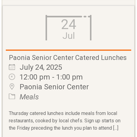
24
Jul
Paonia Senior Center Catered Lunches
July 24, 2025
12:00 pm - 1:00 pm
Paonia Senior Center
Meals
Thursday catered lunches include meals from local
restaurants, cooked by local chefs. Sign up starts on
the Friday preceding the lunch you plan to attend [...]