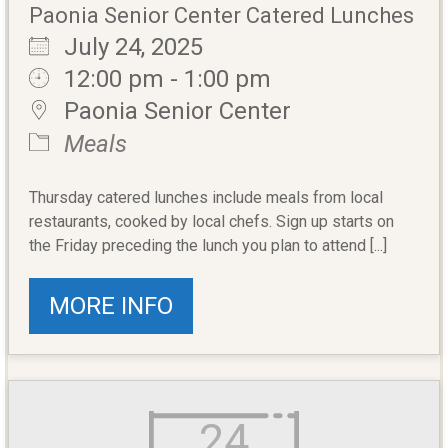
Paonia Senior Center Catered Lunches
July 24, 2025
12:00 pm - 1:00 pm
Paonia Senior Center
Meals
Thursday catered lunches include meals from local
restaurants, cooked by local chefs. Sign up starts on
the Friday preceding the lunch you plan to attend [...]
MORE INFO
24