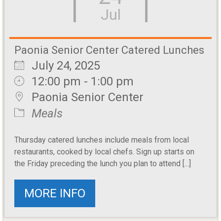
Jul
Paonia Senior Center Catered Lunches
July 24, 2025
12:00 pm - 1:00 pm
Paonia Senior Center
Meals
Thursday catered lunches include meals from local
restaurants, cooked by local chefs. Sign up starts on
the Friday preceding the lunch you plan to attend [...]
MORE INFO