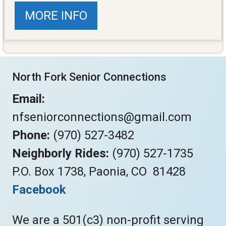
MORE INFO
North Fork Senior Connections
Email:
nfseniorconnections@gmail.com
Phone:
(970) 527-3482
Neighborly Rides:
(970) 527-1735
P.O. Box 1738, Paonia, CO 81428
Facebook
We are a 501(c3) non-profit serving